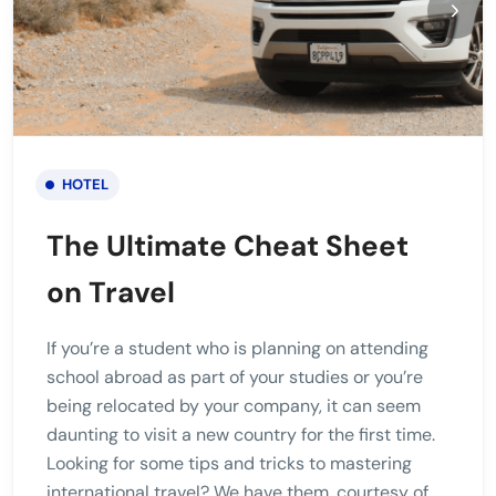
HOTEL
The Ultimate Cheat Sheet
on Travel
If you’re a student who is planning on attending
school abroad as part of your studies or you’re
being relocated by your company, it can seem
daunting to visit a new country for the first time.
Looking for some tips and tricks to mastering
international travel? We have them, courtesy of