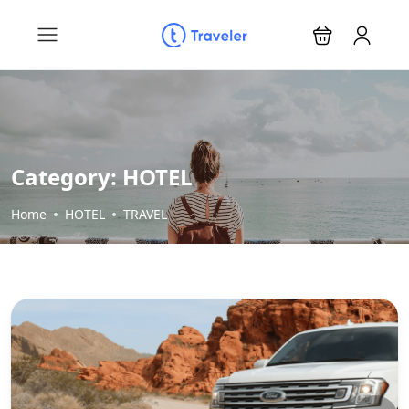
Category:
HOTEL
Home
HOTEL
TRAVEL