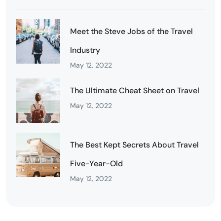
Meet the Steve Jobs of the Travel
Industry
May 12, 2022
The Ultimate Cheat Sheet on Travel
May 12, 2022
The Best Kept Secrets About Travel
Five-Year-Old
May 12, 2022