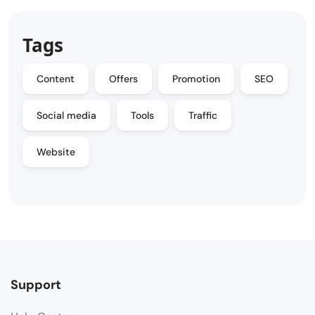
Tags
Content
Offers
Promotion
SEO
Social media
Tools
Traffic
Website
Support