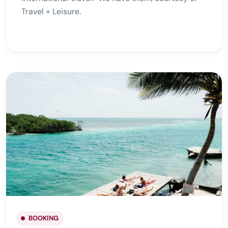
Travel + Leisure.
BOOKING