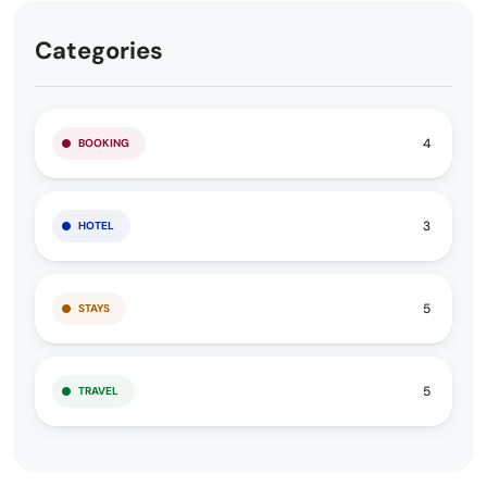
Categories
4
BOOKING
3
HOTEL
5
STAYS
5
TRAVEL