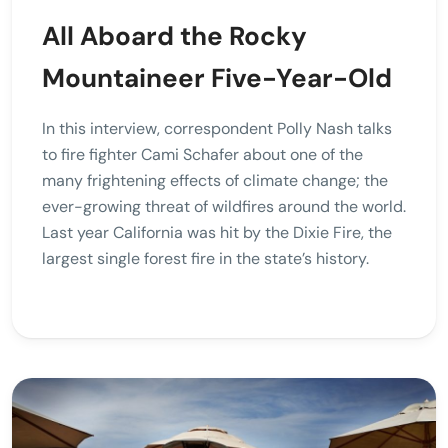
All Aboard the Rocky
Mountaineer Five-Year-Old
In this interview, correspondent Polly Nash talks
to fire fighter Cami Schafer about one of the
many frightening effects of climate change; the
ever-growing threat of wildfires around the world.
Last year California was hit by the Dixie Fire, the
largest single forest fire in the state’s history.