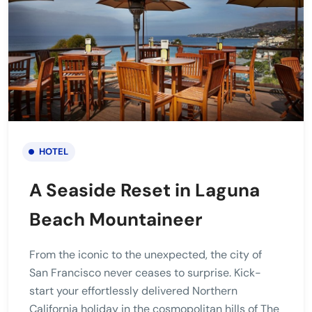
HOTEL
A Seaside Reset in Laguna
Beach Mountaineer
From the iconic to the unexpected, the city of
San Francisco never ceases to surprise. Kick-
start your effortlessly delivered Northern
California holiday in the cosmopolitan hills of The