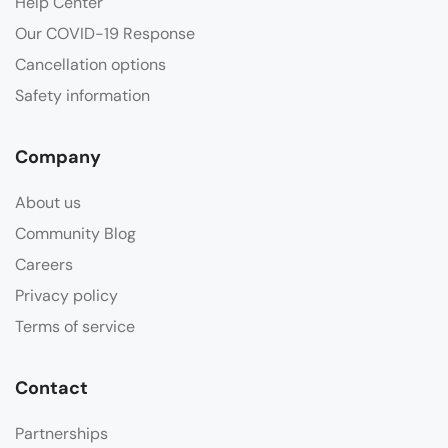
Help Center
Our COVID-19 Response
Cancellation options
Safety information
Company
About us
Community Blog
Careers
Privacy policy
Terms of service
Contact
Partnerships