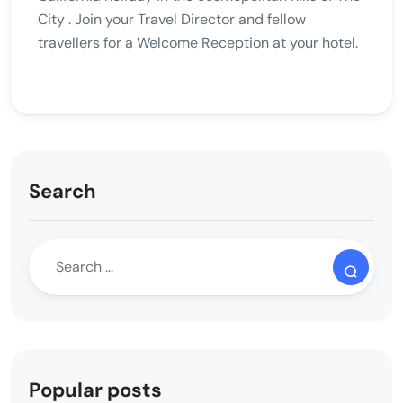
City . Join your Travel Director and fellow
travellers for a Welcome Reception at your hotel.
Search
Popular posts