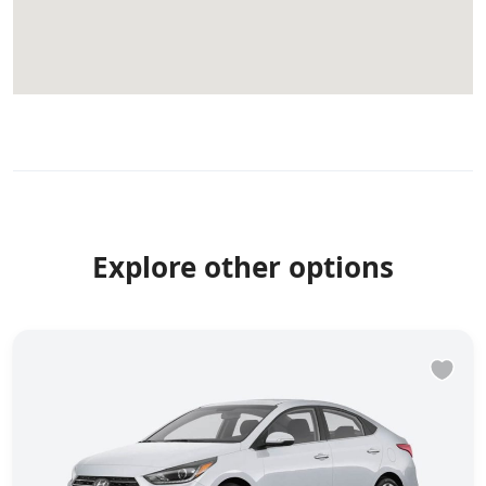
Explore other options