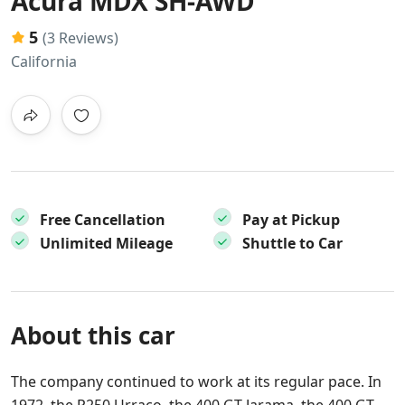
Acura MDX SH-AWD
5
(3 Reviews)
California
Free Cancellation
Pay at Pickup
Unlimited Mileage
Shuttle to Car
About this car
The company continued to work at its regular pace. In
1972, the P250 Urraco, the 400 GT Jarama, the 400 GT