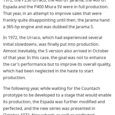
Espada and the P400 Miura SV were in full production.
That year, in an attempt to improve sales that were
frankly quite disappointing until then, the Jarama hand
a 365-hp engine and was dubbed the Jarama S.
In 1972, the Urraco, which had experienced several
initial slowdowns, was finally put into production.
Almost inevitably, the S version also arrived in October
of that year. In this case, the goal was not to enhance
the car’s performance but to improve its overall quality,
which had been neglected in the haste to start
production.
The following year, while waiting for the Countach
prototype to be developed to a stage that would enable
its production, the Espada was further modified and
perfected, and the new series was presented in
October 1972. New wheels as well as perfected