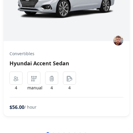
Convertibles
Hyundai Accent Sedan
4
manual
4
4
$56.00
/ hour