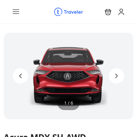
‹
›
1 / 6