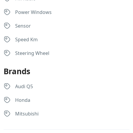
Power Windows
Sensor
Speed Km
Steering Wheel
Brands
Audi Q5
Honda
Mitsubishi