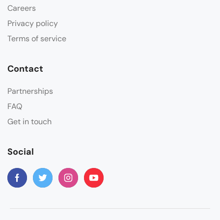
Careers
Privacy policy
Terms of service
Contact
Partnerships
FAQ
Get in touch
Social