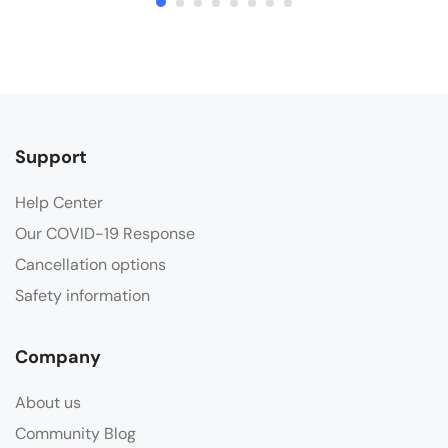
Support
Help Center
Our COVID-19 Response
Cancellation options
Safety information
Company
About us
Community Blog