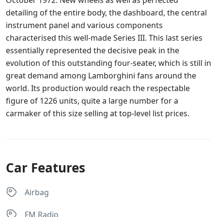
detailing of the entire body, the dashboard, the central
instrument panel and various components
characterised this well-made Series III. This last series
essentially represented the decisive peak in the
evolution of this outstanding four-seater, which is still in
great demand among Lamborghini fans around the
world. Its production would reach the respectable
figure of 1226 units, quite a large number for a
carmaker of this size selling at top-level list prices.
Car Features
Airbag
FM Radio