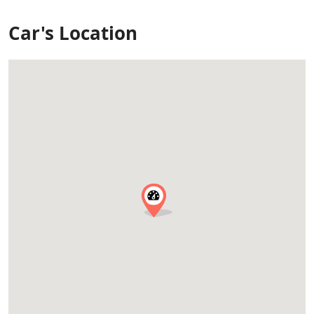
Car's Location