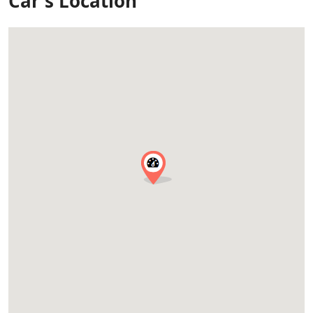
Car's Location