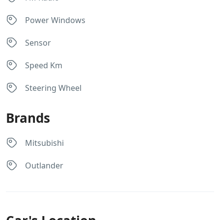
Power Windows
Sensor
Speed Km
Steering Wheel
Brands
Mitsubishi
Outlander