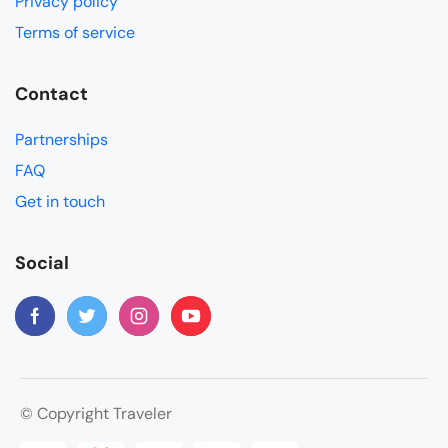
Privacy policy
Terms of service
Contact
Partnerships
FAQ
Get in touch
Social
© Copyright Traveler