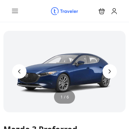
‹
›
1 / 6