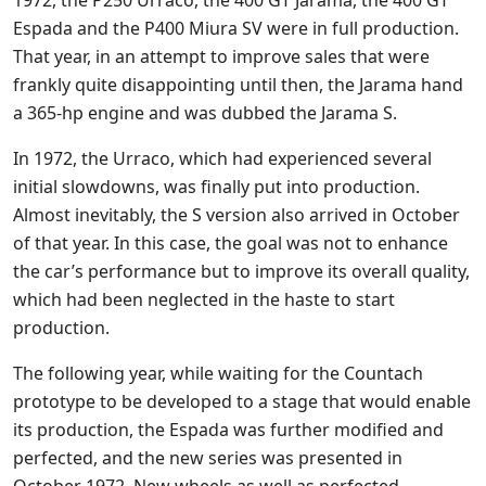
Espada and the P400 Miura SV were in full production.
That year, in an attempt to improve sales that were
frankly quite disappointing until then, the Jarama hand
a 365-hp engine and was dubbed the Jarama S.
In 1972, the Urraco, which had experienced several
initial slowdowns, was finally put into production.
Almost inevitably, the S version also arrived in October
of that year. In this case, the goal was not to enhance
the car’s performance but to improve its overall quality,
which had been neglected in the haste to start
production.
The following year, while waiting for the Countach
prototype to be developed to a stage that would enable
its production, the Espada was further modified and
perfected, and the new series was presented in
October 1972. New wheels as well as perfected