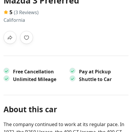
Mazda 3 Preferred
5
(3 Reviews)
California
Free Cancellation
Pay at Pickup
Unlimited Mileage
Shuttle to Car
About this car
The company continued to work at its regular pace. In
1972, the P250 Urraco, the 400 GT Jarama, the 400 GT