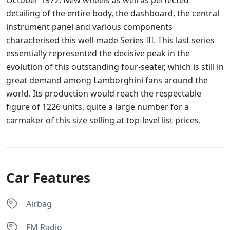
detailing of the entire body, the dashboard, the central
instrument panel and various components
characterised this well-made Series III. This last series
essentially represented the decisive peak in the
evolution of this outstanding four-seater, which is still in
great demand among Lamborghini fans around the
world. Its production would reach the respectable
figure of 1226 units, quite a large number for a
carmaker of this size selling at top-level list prices.
Car Features
Airbag
FM Radio