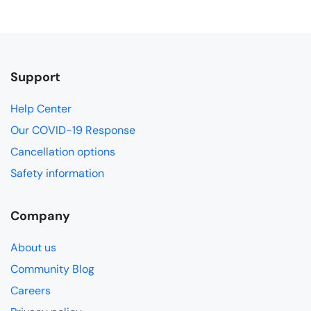
Support
Help Center
Our COVID-19 Response
Cancellation options
Safety information
Company
About us
Community Blog
Careers