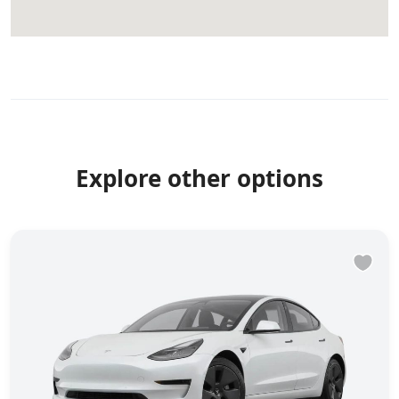
Explore other options