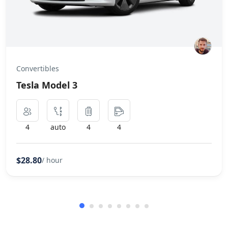
Convertibles
Tesla Model 3
4
auto
4
4
$28.80
/ hour