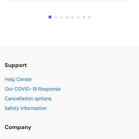
Support
Help Center
Our COVID-19 Response
Cancellation options
Safety information
Company