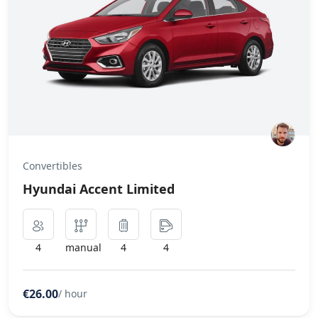
Convertibles
Hyundai Accent Limited
4
manual
4
4
€26.00
/ hour