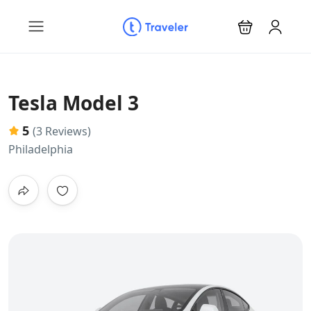
Tesla Model 3
5
(3 Reviews)
Philadelphia