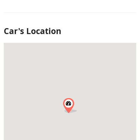
Car's Location