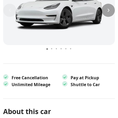
Free Cancellation
Pay at Pickup
Unlimited Mileage
Shuttle to Car
About this car