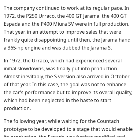
The company continued to work at its regular pace. In
1972, the P250 Urraco, the 400 GT Jarama, the 400 GT
Espada and the P400 Miura SV were in full production.
That year, in an attempt to improve sales that were
frankly quite disappointing until then, the Jarama hand
a 365-hp engine and was dubbed the Jarama S.
In 1972, the Urraco, which had experienced several
initial slowdowns, was finally put into production.
Almost inevitably, the S version also arrived in October
of that year. In this case, the goal was not to enhance
the car’s performance but to improve its overall quality,
which had been neglected in the haste to start
production.
The following year, while waiting for the Countach
prototype to be developed to a stage that would enable