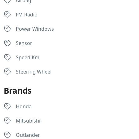
Airbag
FM Radio
Power Windows
Sensor
Speed Km
Steering Wheel
Brands
Honda
Mitsubishi
Outlander