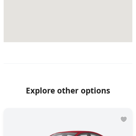
Explore other options