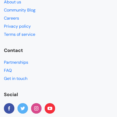
About us
Community Blog
Careers
Privacy policy
Terms of service
Contact
Partnerships
FAQ
Get in touch
Social