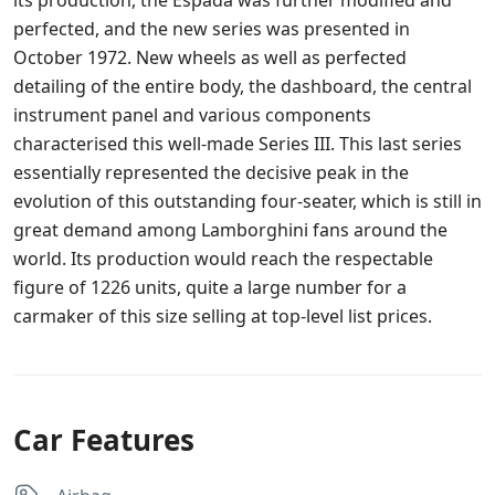
its production, the Espada was further modified and
perfected, and the new series was presented in
October 1972. New wheels as well as perfected
detailing of the entire body, the dashboard, the central
instrument panel and various components
characterised this well-made Series III. This last series
essentially represented the decisive peak in the
evolution of this outstanding four-seater, which is still in
great demand among Lamborghini fans around the
world. Its production would reach the respectable
figure of 1226 units, quite a large number for a
carmaker of this size selling at top-level list prices.
Car Features