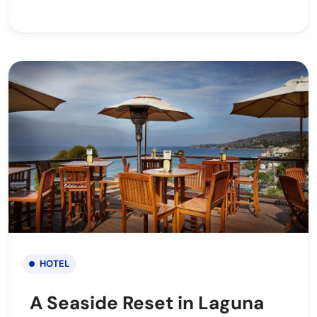
HOTEL
A Seaside Reset in Laguna