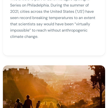
Series on Philadelphia. During the summer of
2021, cities across the United States (‘US’) have
seen record breaking temperatures to an extent
that scientists say would have been “virtually
impossible” to reach without anthropogenic
climate change.