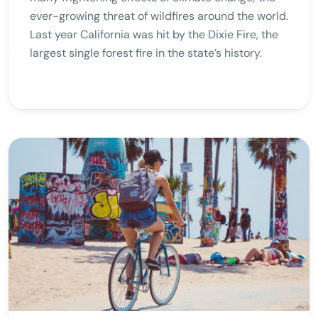
ever-growing threat of wildfires around the world.
Last year California was hit by the Dixie Fire, the
largest single forest fire in the state’s history.