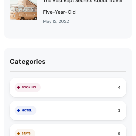
The Best Kept Secrets About Travel
Five-Year-Old
May 12, 2022
Categories
4
BOOKING
3
HOTEL
5
STAYS