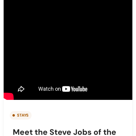
STAYS
Meet the Steve Jobs of the