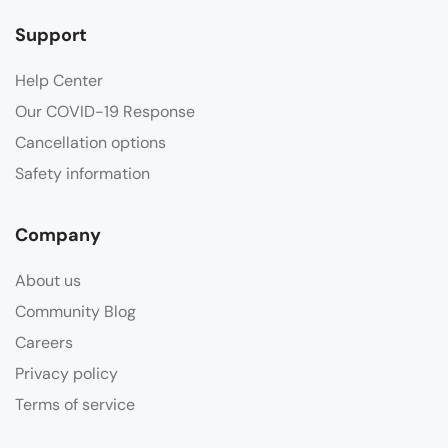
Support
Help Center
Our COVID-19 Response
Cancellation options
Safety information
Company
About us
Community Blog
Careers
Privacy policy
Terms of service