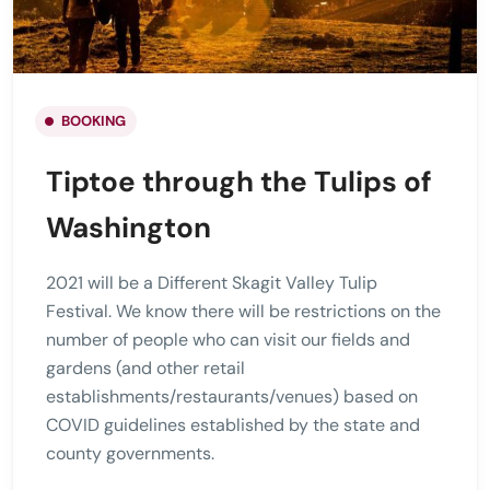
BOOKING
Tiptoe through the Tulips of
Washington
2021 will be a Different Skagit Valley Tulip
Festival. We know there will be restrictions on the
number of people who can visit our fields and
gardens (and other retail
establishments/restaurants/venues) based on
COVID guidelines established by the state and
county governments.