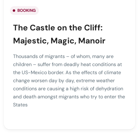
BOOKING
The Castle on the Cliff:
Majestic, Magic, Manoir
Thousands of migrants – of whom, many are
children – suffer from deadly heat conditions at
the US-Mexico border. As the effects of climate
change worsen day by day, extreme weather
conditions are causing a high risk of dehydration
and death amongst migrants who try to enter the
States