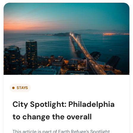
STAYS
City Spotlight: Philadelphia
to change the overall
This article is part of Earth Refuge’s Spotlight