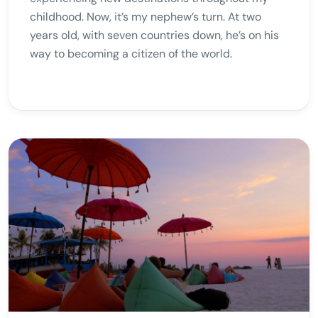
childhood. Now, it’s my nephew’s turn. At two
years old, with seven countries down, he’s on his
way to becoming a citizen of the world.