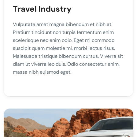
Travel Industry
Vulputate amet magna bibendum et nibh at.
Pretium tincidunt non turpis fermentum enim
scelerisque nec enim odio. Eget mi commodo
suscipit quam molestie mi, morbi lectus risus.
Malesuada tristique bibendum cursus. Viverra sit
diam ut viverra leo duis. Odio consectetur enim,
massa nibh euismod eget.