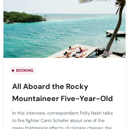
BOOKING
All Aboard the Rocky
Mountaineer Five-Year-Old
In this interview, correspondent Polly Nash talks
to fire fighter Cami Schafer about one of the
many frightening effects of climate change; the