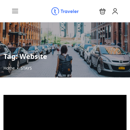
Tag:
Website
Home
STAYS