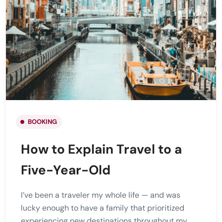
BOOKING
How to Explain Travel to a
Five-Year-Old
I’ve been a traveler my whole life — and was
lucky enough to have a family that prioritized
experiencing new destinations throughout my