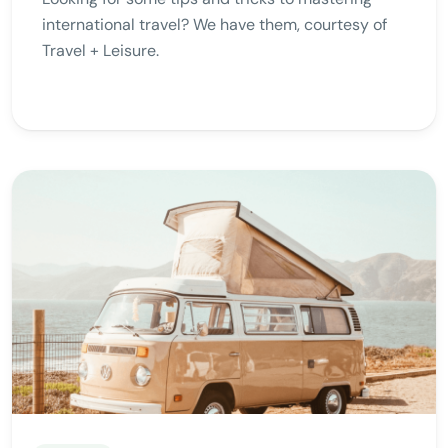
international travel? We have them, courtesy of
Travel + Leisure.