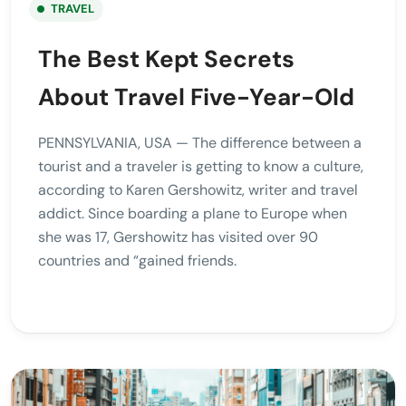
TRAVEL
The Best Kept Secrets
About Travel Five-Year-Old
PENNSYLVANIA, USA — The difference between a
tourist and a traveler is getting to know a culture,
according to Karen Gershowitz, writer and travel
addict. Since boarding a plane to Europe when
she was 17, Gershowitz has visited over 90
countries and “gained friends.