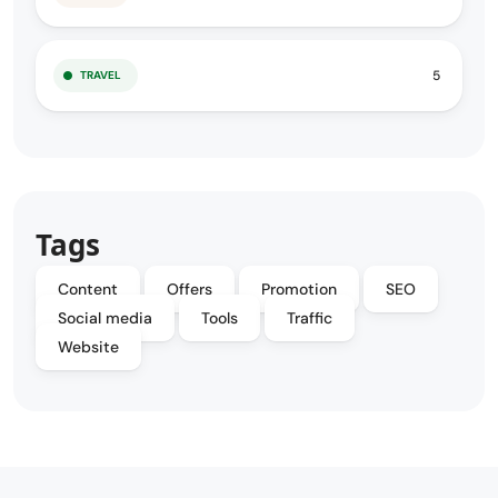
5
TRAVEL
Tags
Content
Offers
Promotion
SEO
Social media
Tools
Traffic
Website