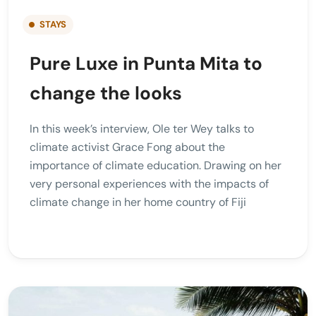
STAYS
Pure Luxe in Punta Mita to
change the looks
In this week’s interview, Ole ter Wey talks to
climate activist Grace Fong about the
importance of climate education. Drawing on her
very personal experiences with the impacts of
climate change in her home country of Fiji