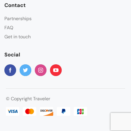
Contact
Partnerships
FAQ
Get in touch
Social
© Copyright Traveler