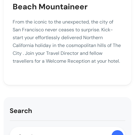
Beach Mountaineer
From the iconic to the unexpected, the city of
San Francisco never ceases to surprise. Kick-
start your effortlessly delivered Northern
California holiday in the cosmopolitan hills of The
City . Join your Travel Director and fellow
travellers for a Welcome Reception at your hotel.
Search