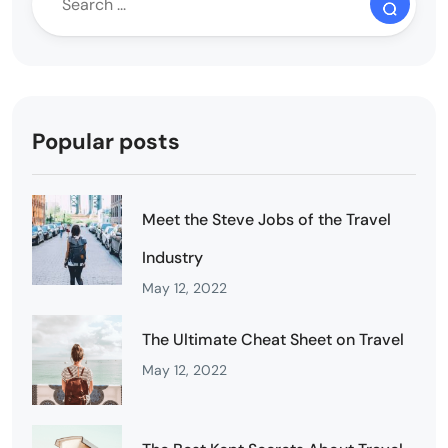
Popular posts
Meet the Steve Jobs of the Travel
Industry
May 12, 2022
The Ultimate Cheat Sheet on Travel
May 12, 2022