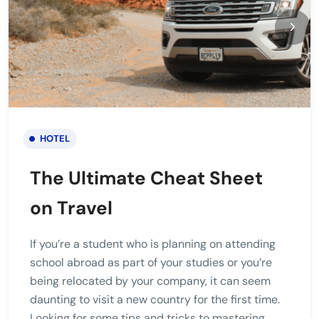
HOTEL
The Ultimate Cheat Sheet
on Travel
If you’re a student who is planning on attending
school abroad as part of your studies or you’re
being relocated by your company, it can seem
daunting to visit a new country for the first time.
Looking for some tips and tricks to mastering