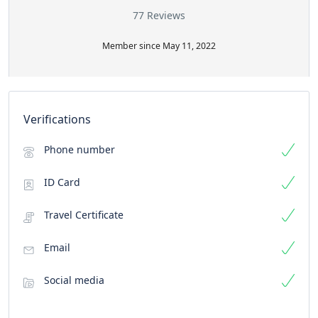
77 Reviews
Member since May 11, 2022
Verifications
Phone number
ID Card
Travel Certificate
Email
Social media