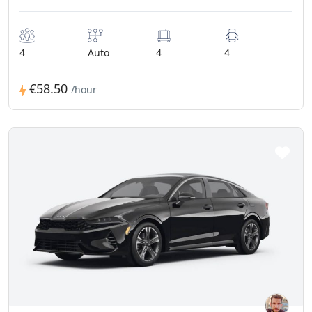
4
Auto
4
4
€58.50
/hour