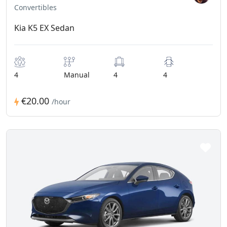
Convertibles
Kia K5 EX Sedan
4
Manual
4
4
€20.00
/hour