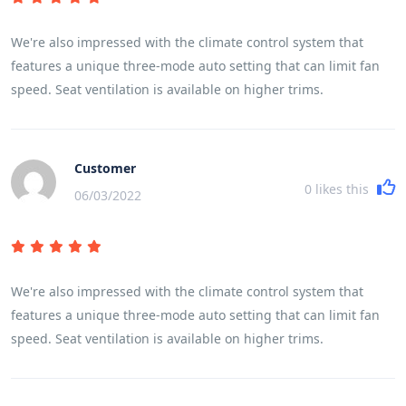
headrests, requiring you to wrap the strap around them to
attach to the rear tether hooks.
We're also impressed with the climate control system that
features a unique three-mode auto setting that can limit fan
speed. Seat ventilation is available on higher trims.
Customer
0
likes this
06/03/2022
We're also impressed with the climate control system that
features a unique three-mode auto setting that can limit fan
speed. Seat ventilation is available on higher trims.