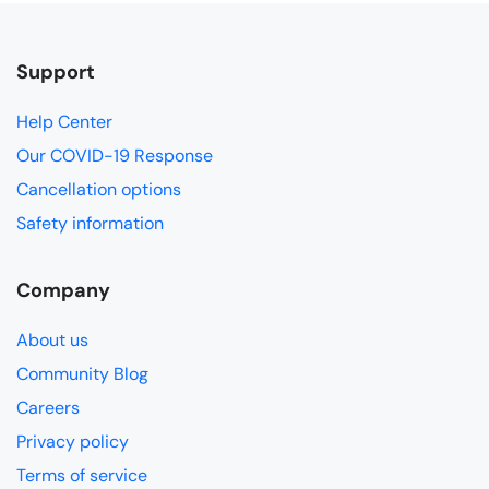
Support
Help Center
Our COVID-19 Response
Cancellation options
Safety information
Company
About us
Community Blog
Careers
Privacy policy
Terms of service