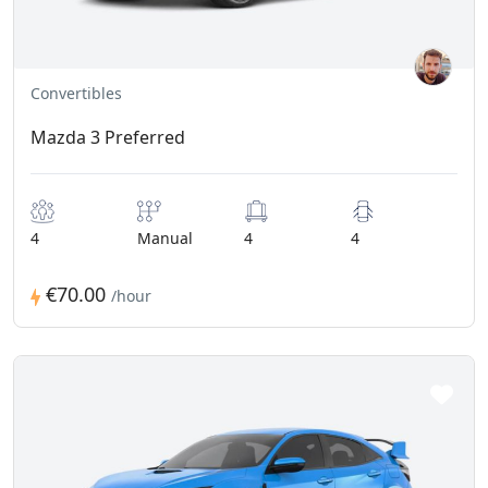
Convertibles
Mazda 3 Preferred
4
Manual
4
4
€70.00
/hour