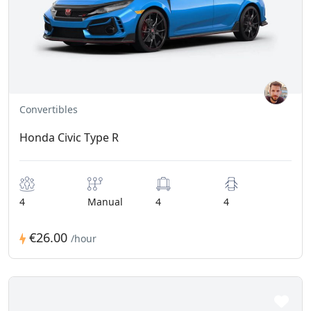
Convertibles
Honda Civic Type R
4
Manual
4
4
€26.00
/hour