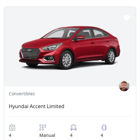
Convertibles
Hyundai Accent Limited
4
Manual
4
4