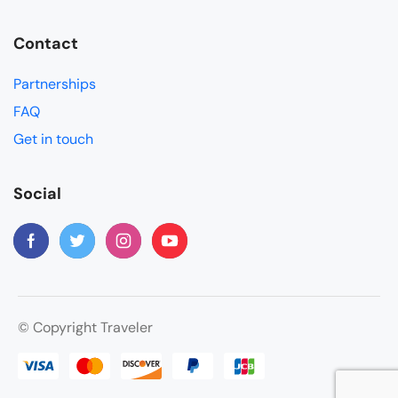
Contact
Partnerships
FAQ
Get in touch
Social
© Copyright Traveler