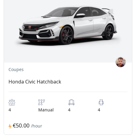
Coupes
Honda Civic Hatchback
4
Manual
4
4
€50.00
/hour