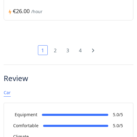
€26.00
/hour
1
2
3
4
Review
Car
Equipment
5.0/5
Comfortable
5.0/5
Climate