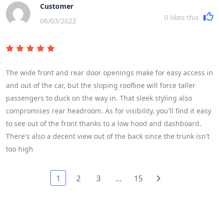
Customer
0
likes this
06/03/2022
The wide front and rear door openings make for easy access in
and out of the car, but the sloping roofline will force taller
passengers to duck on the way in. That sleek styling also
compromises rear headroom. As for visibility, you'll find it easy
to see out of the front thanks to a low hood and dashboard.
There's also a decent view out of the back since the trunk isn't
too high
1
2
3
…
15