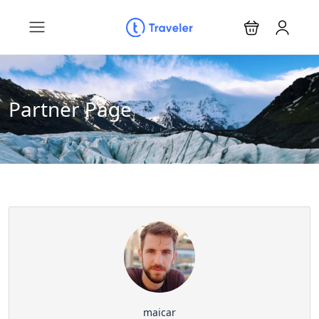
Partner Page
maicar