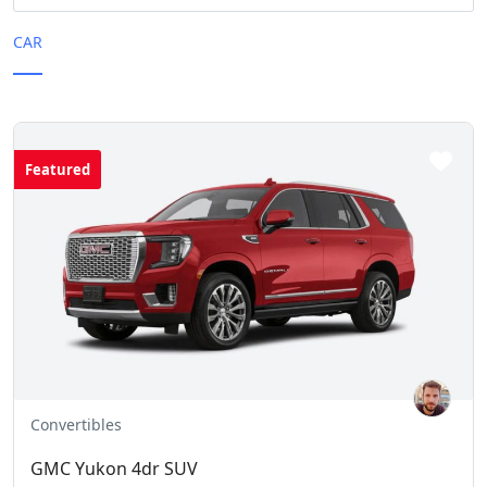
CAR
Featured
Convertibles
GMC Yukon 4dr SUV