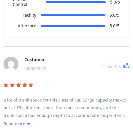
5.0/5
Control
Facility
5.0/5
Aftercare
5.0/5
Customer
1
like this
06/03/2022
a lot of trunk space for this class of car. Cargo capacity maxes
out at 15 cubic feet, more than most competitors, and the
trunk space has enough depth to accommodate larger items.
The load floor is relatively low for a sedan, and the rear seats
Read more
fold down, but not flat, if needed. Small-item storage is not a