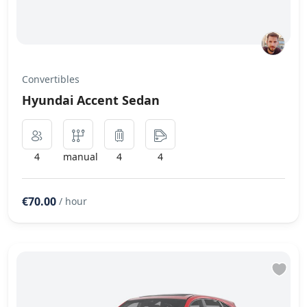
Convertibles
Hyundai Accent Sedan
4
manual
4
4
€70.00
/ hour