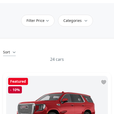
Filter Price
Categories
Sort
24 cars
Featured
-
10%