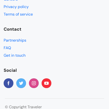
Privacy policy
Terms of service
Contact
Partnerships
FAQ
Get in touch
Social
© Copyright Traveler