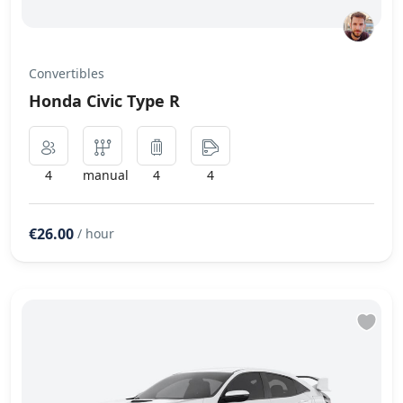
Convertibles
Honda Civic Type R
4
manual
4
4
€26.00
/ hour