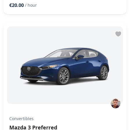
€20.00
/ hour
Convertibles
Mazda 3 Preferred