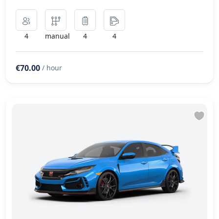
4
manual
4
4
€70.00
/ hour