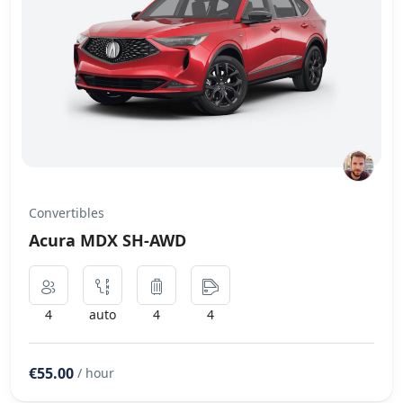
Convertibles
Acura MDX SH-AWD
4
auto
4
4
€55.00
/ hour