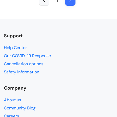
1
2
Support
Help Center
Our COVID-19 Response
Cancellation options
Safety information
Company
About us
Community Blog
Careers