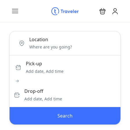
Location
Pick-up
Add date, Add time
Drop-off
Add date, Add time
Search