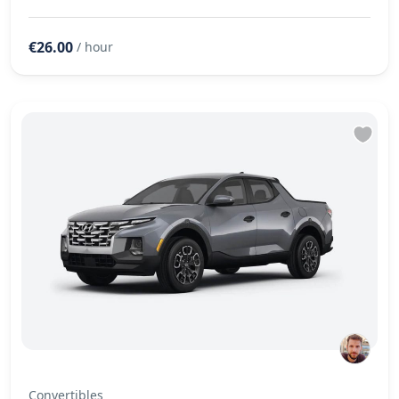
€26.00
/ hour
Convertibles