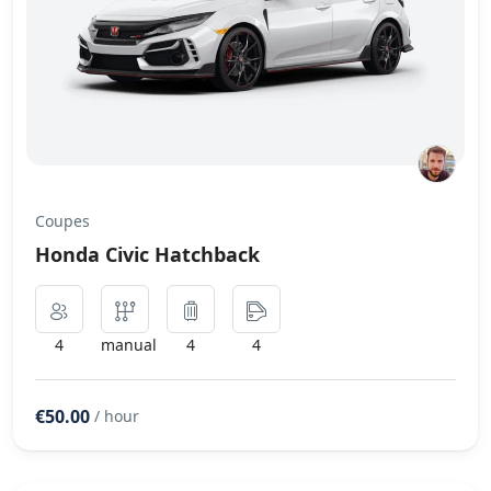
Coupes
Honda Civic Hatchback
4
manual
4
4
€50.00
/ hour