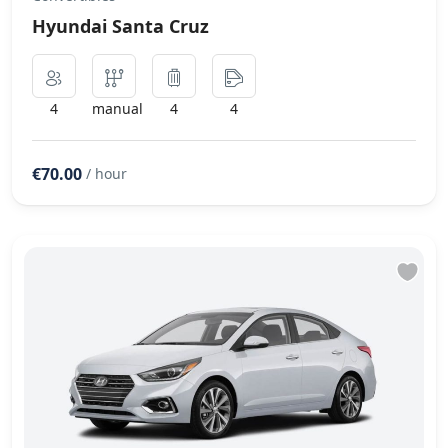
Hyundai Santa Cruz
4
manual
4
4
€70.00
/ hour