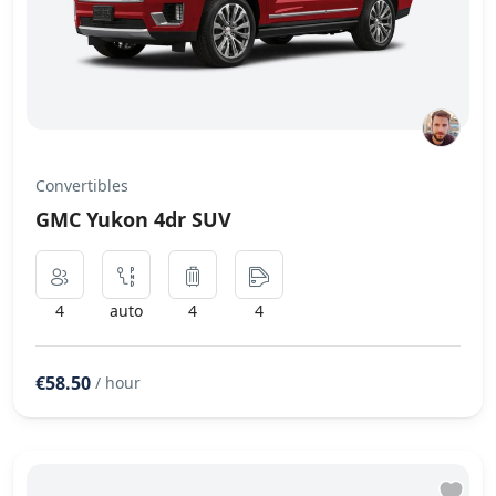
Convertibles
GMC Yukon 4dr SUV
4
auto
4
4
€58.50
/ hour