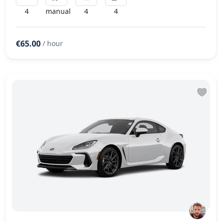
4
manual
4
4
€65.00
/ hour