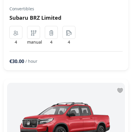
Convertibles
Subaru BRZ Limited
4
manual
4
4
€30.00
/ hour