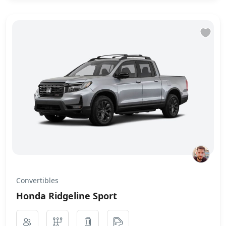
Convertibles
Honda Ridgeline Sport