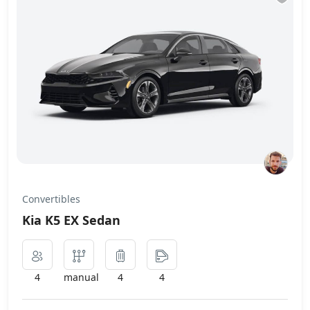
Convertibles
Kia K5 EX Sedan
4
manual
4
4