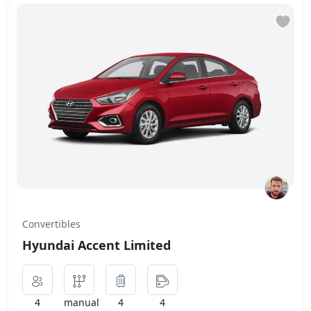
Convertibles
Hyundai Accent Limited
4
manual
4
4