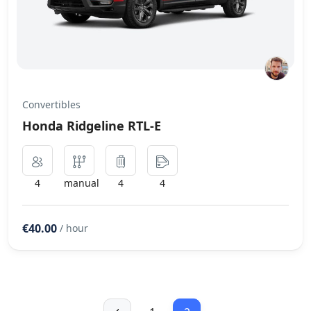
Convertibles
Honda Ridgeline RTL-E
4
manual
4
4
€40.00
/ hour