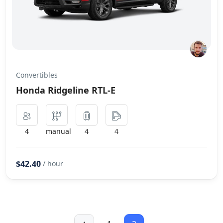
Convertibles
Honda Ridgeline RTL-E
4
manual
4
4
$42.40
/ hour