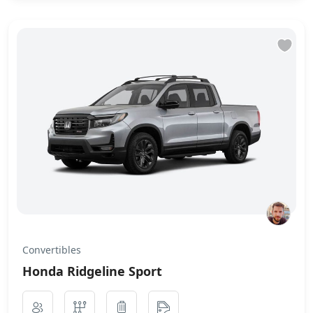
Convertibles
Honda Ridgeline Sport