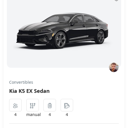
Convertibles
Kia K5 EX Sedan
4
manual
4
4