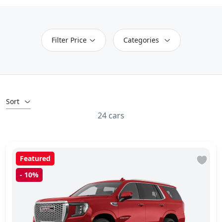
Filter Price
Categories
Sort
24 cars
Featured
-
10%