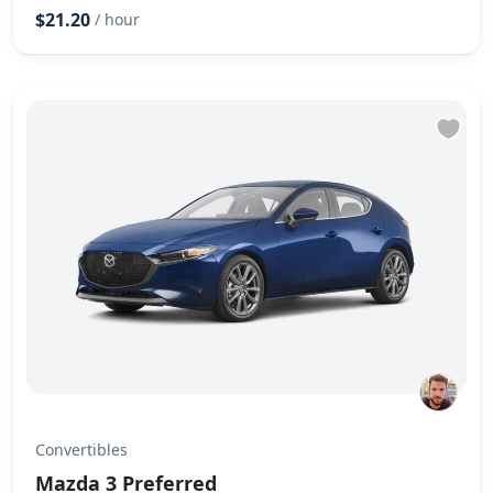
$21.20
/ hour
Convertibles
Mazda 3 Preferred