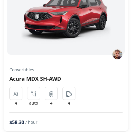
Convertibles
Acura MDX SH-AWD
4
auto
4
4
$58.30
/ hour