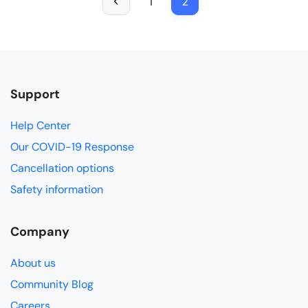
1
2
Support
Help Center
Our COVID-19 Response
Cancellation options
Safety information
Company
About us
Community Blog
Careers