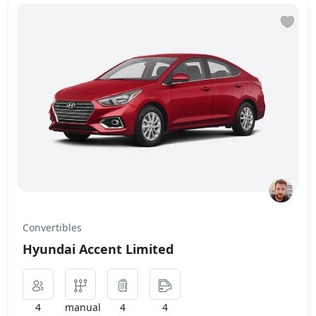
Convertibles
Hyundai Accent Limited
4
manual
4
4