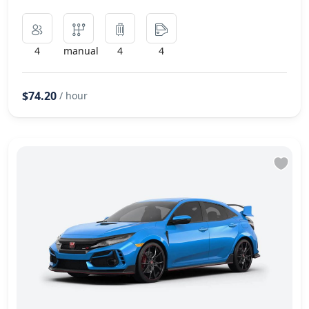
4
manual
4
4
$74.20
/ hour