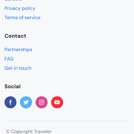
Privacy policy
Terms of service
Contact
Partnerships
FAQ
Get in touch
Social
© Copyright Traveler