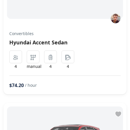
Convertibles
Hyundai Accent Sedan
4
manual
4
4
$74.20
/ hour