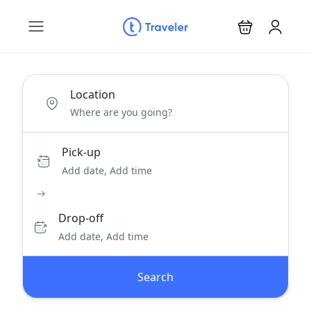
Location
Pick-up
Add date, Add time
Drop-off
Add date, Add time
Search