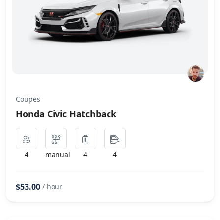
Coupes
Honda Civic Hatchback
4
manual
4
4
$53.00
/ hour