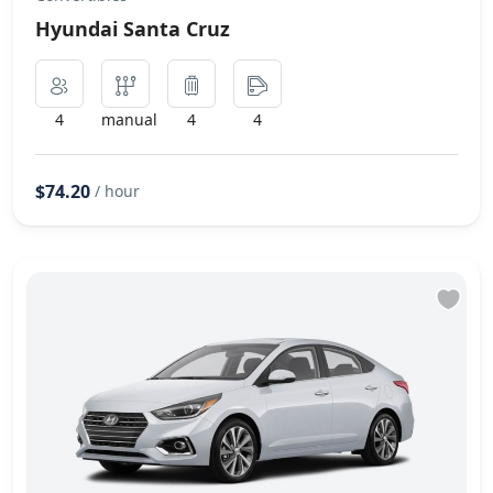
Hyundai Santa Cruz
4
manual
4
4
$74.20
/ hour