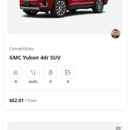
Convertibles
GMC Yukon 4dr SUV
4
auto
4
4
$62.01
/ hour