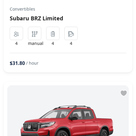
Convertibles
Subaru BRZ Limited
4
manual
4
4
$31.80
/ hour