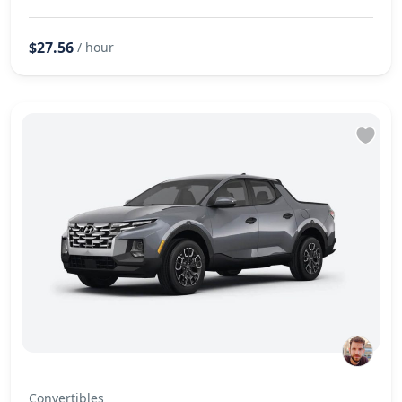
$27.56
/ hour
Convertibles