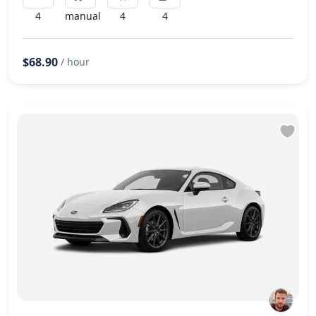
4
manual
4
4
$68.90
/ hour