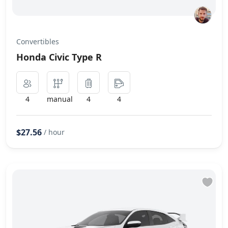
Convertibles
Honda Civic Type R
4
manual
4
4
$27.56
/ hour